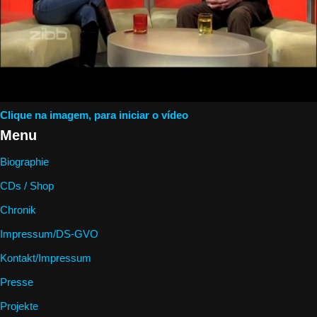
Clique na imagem, para iniciar o vídeo
Menu
Biographie
CDs / Shop
Chronik
Impressum/DS-GVO
Kontakt/Impressum
Presse
Projekte