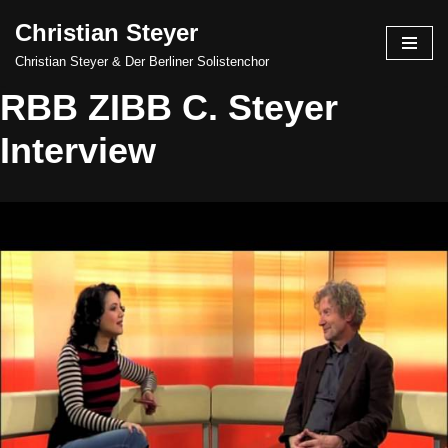
Christian Steyer
Skip
Christian Steyer & Der Berliner Solistenchor
to
RBB ZIBB C. Steyer
content
Interview