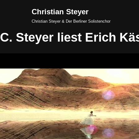
Christian Steyer
Skip
Christian Steyer & Der Berliner Solistenchor
to
C. Steyer liest Erich Kä
content