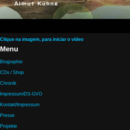
Clique na imagem, para iniciar o vídeo
Menu
Biographie
CDs / Shop
Chronik
Impressum/DS-GVO
Kontakt/Impressum
Presse
Projekte