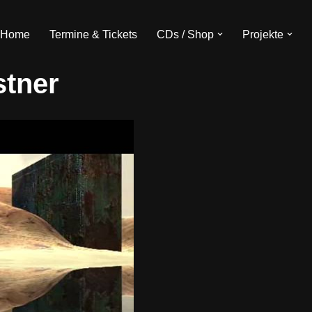
Home
Termine & Tickets
CDs / Shop
Projekte
stner