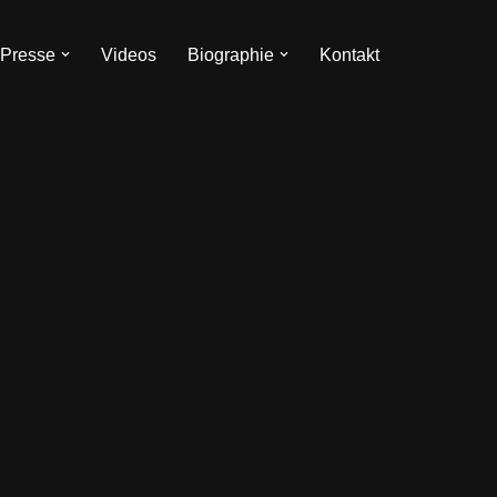
Presse
Videos
Biographie
Kontakt